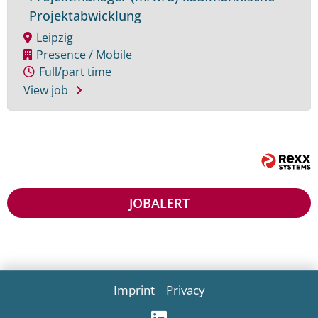
Projektabwicklung
Leipzig
Presence / Mobile
Full/part time
View job
JOB
ALERT
Imprint
Privacy