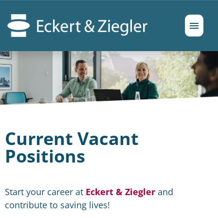
German
English
Job offers
Prospects
Current Vacant
Positions
Start your career at
Eckert & Ziegler
and
contribute to saving lives!