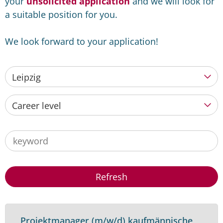
your
unsolicited application
and we will look for
a suitable position for you.
We look forward to your application!
Leipzig
Career level
Refresh
Projektmanager (m/w/d) kaufmännische