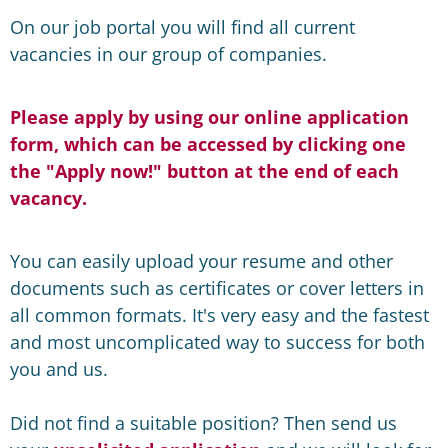
On our job portal you will find all current
vacancies in our group of companies.
Please apply by using our online application
form, which can be accessed by clicking one
the "Apply now!" button at the end of each
vacancy.
You can easily upload your resume and other
documents such as certificates or cover letters in
all common formats. It's very easy and the fastest
and most uncomplicated way to success for both
you and us.
Did not find a suitable position? Then send us