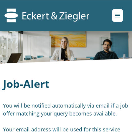
German
English
Job offers
Prospects
Job-Alert
You will be notified automatically via email if a job
offer matching your query becomes available.
Your email address will be used for this service