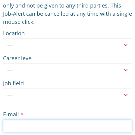
only and not be given to any third parties. This
Job-Alert can be cancelled at any time with a single
mouse click.
Location
---
Career level
---
Job field
---
E-mail
*